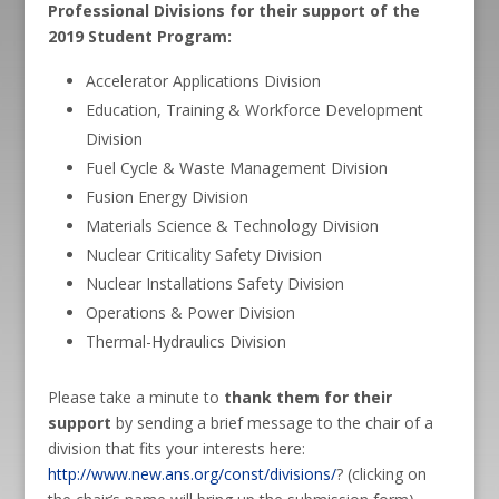
Professional Divisions for their support of the
2019 Student Program:
Accelerator Applications Division
Education, Training & Workforce Development
Division
Fuel Cycle & Waste Management Division
Fusion Energy Division
Materials Science & Technology Division
Nuclear Criticality Safety Division
Nuclear Installations Safety Division
Operations & Power Division
Thermal-Hydraulics Division
Please take a minute to
thank them for their
support
by sending a brief message to the chair of a
division that fits your interests here:
http://www.new.ans.org/const/divisions/
? (clicking on