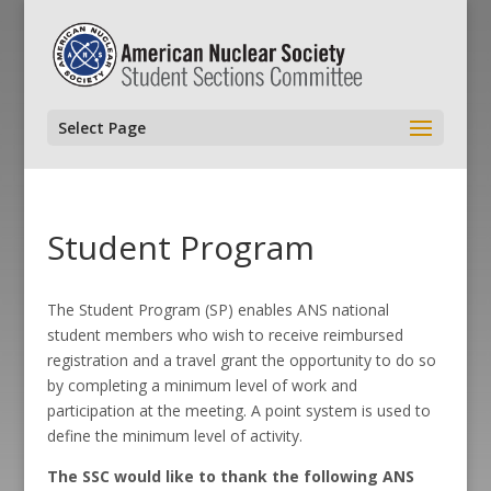
Select Page
Student Program
The Student Program (SP) enables ANS national
student members who wish to receive reimbursed
registration and a travel grant the opportunity to do so
by completing a minimum level of work and
participation at the meeting. A point system is used to
define the minimum level of activity.
The SSC would like to thank the following ANS