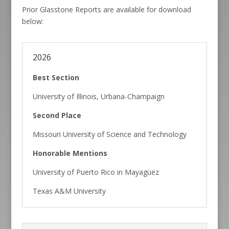
Prior Glasstone Reports are available for download
below:
2026
Best Section
University of Illinois, Urbana-Champaign
Second Place
Missouri University of Science and Technology
Honorable Mentions
University of Puerto Rico in Mayagüez
Texas A&M University