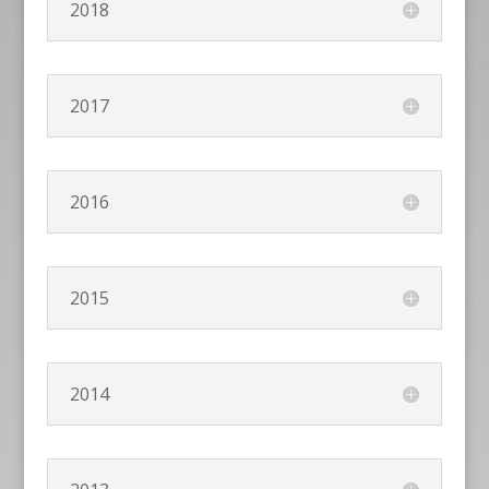
2018
2017
2016
2015
2014