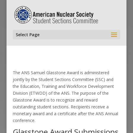
Select Page
The ANS Samuel Glasstone Award is administered
jointly by the Student Sections Committee (SSC) and
the Education, Training and Workforce Development
Division (ETWDD) of the ANS. The purpose of the
Glasstone Award is to recognize and reward
outstanding student sections. Recipients receive a
monetary award and a certificate after the ANS Annual
conference.
Glasstone Award Submissions