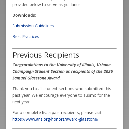
provided below to serve as guidance.
Downloads:
Submission Guidelines
Best Practices
Previous Recipients
Congratulations to the University of Illinois, Urbana-
Champaign Student Section as recipients of the 2026
Samuel Glasstone Award.
Thank you to all student sections who submitted this
past year. We encourage everyone to submit for the
next year.
For a complete list a past recipients, please visit:
https://www.ans.org/honors/award-glasstone/