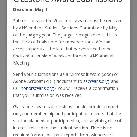
Deadline: May 1
Submissions for the Glasstone Award must be received
by ANS and the Student Sections Committee by May 1
of the judging year. The judges recognize that this is
the thick of finals time for most sections. We can
accept reports a little late, but packets need to be
finalized a couple of weeks before the ANS Annual
Meeting.
Send your submissions as a Microsoft Word (.doc) or
Adobe Acrobat (PDF) document to
ssc@ans.org
, and
CC:
honors@ans.org
.? You will receive a confirmation
that your submission was received.
Glasstone award submissions should include a report
on your membership and participation, events that the
section planned or participated in, and anything else of
interest related to the student section. There is no
required format, but past reports from winners are