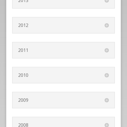
2013
2012
2011
2010
2009
2008