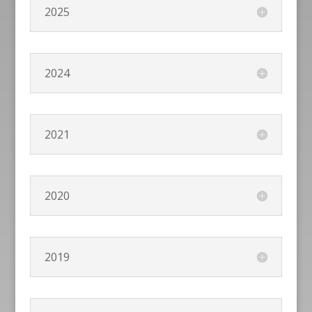
2025
2024
2021
2020
2019