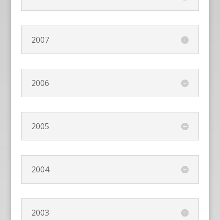
2007
2006
2005
2004
2003